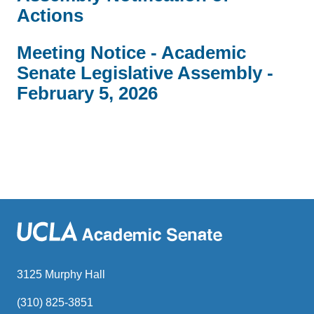
Actions
Meeting Notice - Academic
Senate Legislative Assembly -
February 5, 2026
3125 Murphy Hall
(310) 825-3851