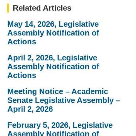
Related Articles
May 14, 2026, Legislative
Assembly Notification of
Actions
April 2, 2026, Legislative
Assembly Notification of
Actions
Meeting Notice – Academic
Senate Legislative Assembly –
April 2, 2026
February 5, 2026, Legislative
Assembly Notification of