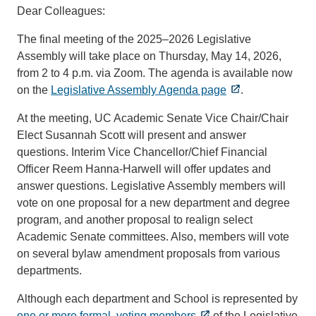
Dear Colleagues:
The final meeting of the 2025–2026 Legislative
Assembly will take place on Thursday, May 14, 2026,
from 2 to 4 p.m. via Zoom. The agenda is available now
on the
Legislative Assembly Agenda page
.
At the meeting, UC Academic Senate Vice Chair/Chair
Elect Susannah Scott will present and answer
questions. Interim Vice Chancellor/Chief Financial
Officer Reem Hanna-Harwell will offer updates and
answer questions. Legislative Assembly members will
vote on one proposal for a new department and degree
program, and another proposal to realign select
Academic Senate committees. Also, members will vote
on several bylaw amendment proposals from various
departments.
Although each department and School is represented by
one or more formal, voting members
of the Legislative