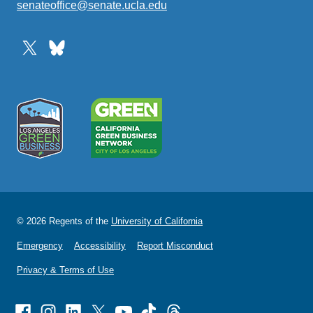
senateoffice@senate.ucla.edu
(link
sends
email)
© 2026 Regents of the
University of California
Emergency
Accessibility
Report Misconduct
Privacy & Terms of Use