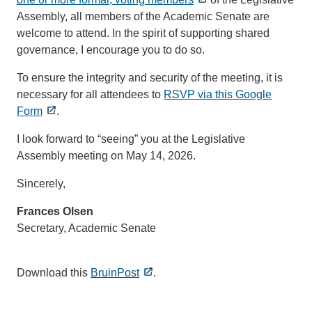
Assembly, all members of the Academic Senate are
welcome to attend. In the spirit of supporting shared
governance, I encourage you to do so.
To ensure the integrity and security of the meeting, it is
necessary for all attendees to
RSVP via this Google
Form
.
I look forward to “seeing” you at the Legislative
Assembly meeting on May 14, 2026.
Sincerely,
Frances Olsen
Secretary, Academic Senate
Download this
BruinPost
.