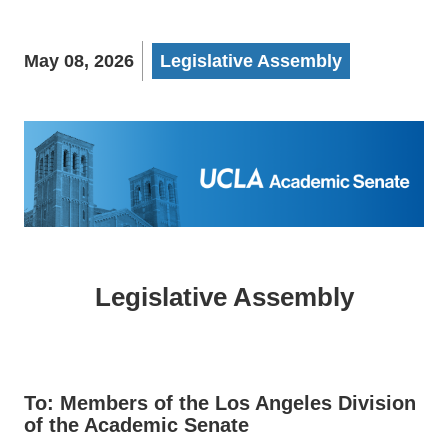
May 08, 2026
Legislative Assembly
Legislative Assembly
To: Members of the Los Angeles Division
of the Academic Senate