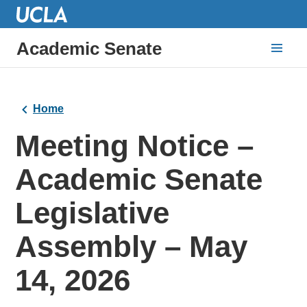
Academic Senate
Home
Meeting Notice –
Academic Senate
Legislative
Assembly – May
14‚ 2026