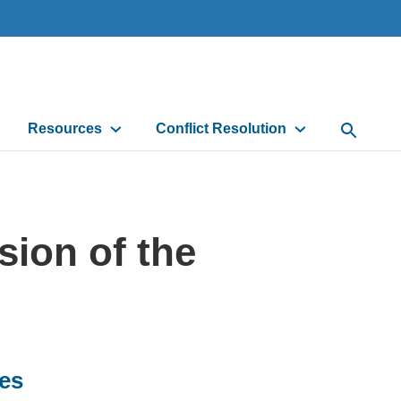
Resources
Conflict Resolution
Open Sea
sion of the
ces