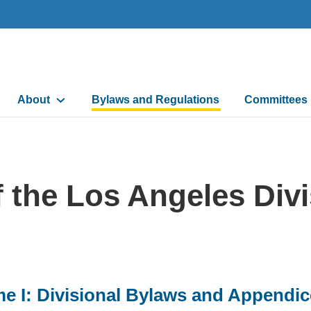
Main
About
Bylaws and Regulations
Committees
navigation
 the Los Angeles Divi
e I: Divisional Bylaws and Appendi