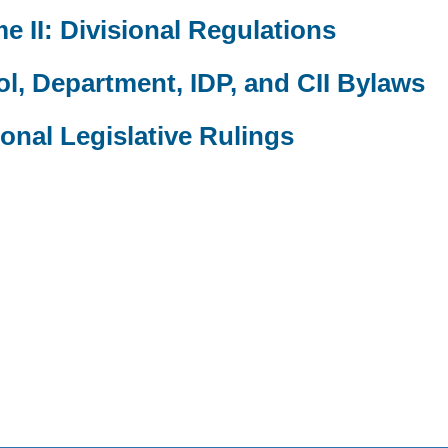
e II: Divisional Regulations
l, Department, IDP, and CII Bylaws
ional Legislative Rulings