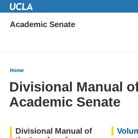
Academic Senate
Home
Divisional Manual of
Academic Senate
Divisional Manual of
Volum