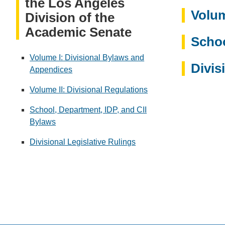
the Los Angeles
Volum
Division of the
Academic Senate
Schoo
Volume I: Divisional Bylaws and
Divis
Appendices
Volume II: Divisional Regulations
School, Department, IDP, and CII
Bylaws
Divisional Legislative Rulings