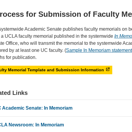
rocess for Submission of Faculty M
systemwide Academic Senate publishes faculty memorials on beh
 a UCLA faculty memorial published in the systemwide
In Memo
te Office, who will transmit the memorial to the systemwide Ac
red by at least one UC faculty. (
Sample In Memoriam statement
s for publication.
ulty Memorial Template and Submission Information
ated Links
 Academic Senate: In Memoriam
LA Newsroom: In Memoriam