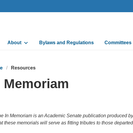
Main
About
Bylaws and Regulations
Committees
navigation
e
Resources
n Memoriam
e In Memoriam is an Academic Senate publication produced by it
at these memorials will serve as fitting tributes to those departe