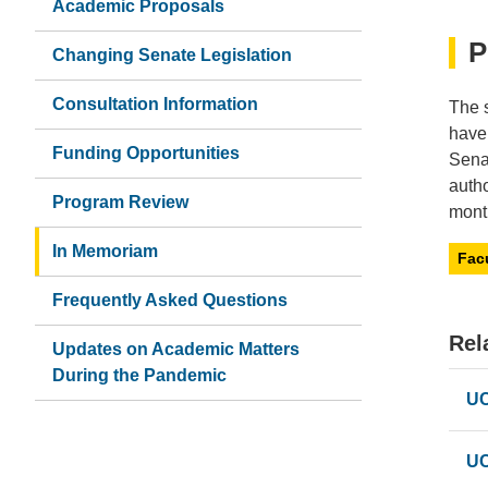
Academic Proposals
P
Changing Senate Legislation
Consultation Information
The 
have
Funding Opportunities
Sena
autho
Program Review
month
In Memoriam
Fac
Frequently Asked Questions
Rel
Updates on Academic Matters
During the Pandemic
UC
UC