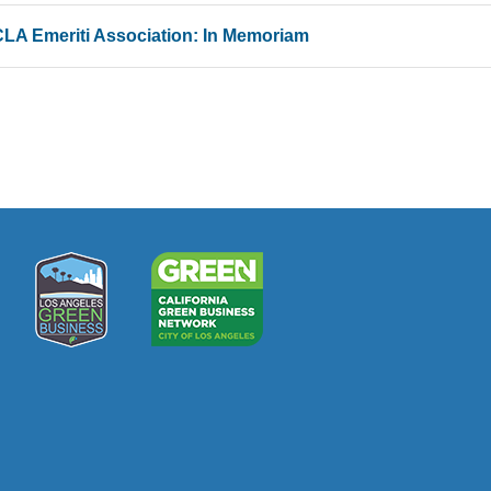
LA Emeriti Association: In Memoriam