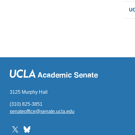
UC
3125 Murphy Hall
(310) 825-3851
senateoffice@senate.ucla.edu
(link
sends
email)