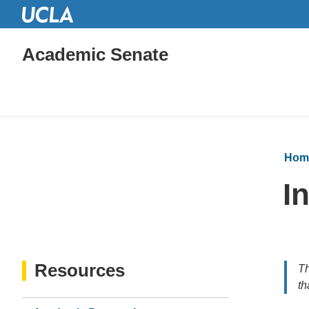
Academic Senate
Hom
I
Resources
Th
th