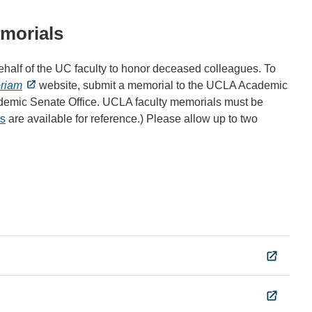
emorials
alf of the UC faculty to honor deceased colleagues. To
riam
website, submit a memorial to the UCLA Academic
ademic Senate Office. UCLA faculty memorials must be
s
are available for reference.) Please allow up to two