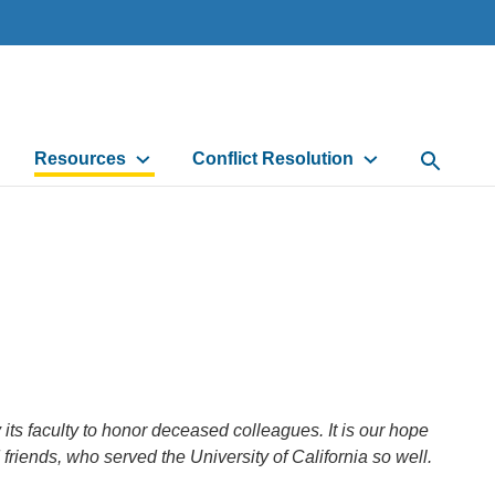
Resources
Conflict Resolution
Open Sea
s faculty to honor deceased colleagues. It is our hope
d friends, who served the University of California so well.