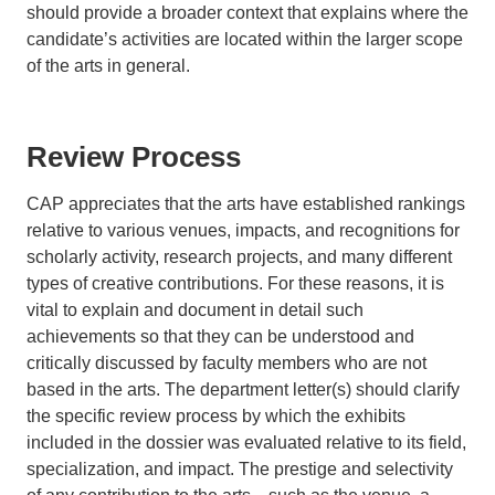
should provide a broader context that explains where the
candidate’s activities are located within the larger scope
of the arts in general.
Review Process
CAP appreciates that the arts have established rankings
relative to various venues, impacts, and recognitions for
scholarly activity, research projects, and many different
types of creative contributions. For these reasons, it is
vital to explain and document in detail such
achievements so that they can be understood and
critically discussed by faculty members who are not
based in the arts. The department letter(s) should clarify
the specific review process by which the exhibits
included in the dossier was evaluated relative to its field,
specialization, and impact. The prestige and selectivity