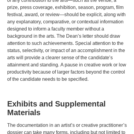
of any contribution to the arts—such as the venue, a
prize, press coverage, exhibition, season, program, film
festival, award, or review—should be explicit, along with
any explanatory, comparative, or contextual information
designed to inform a faculty member without a
background in the arts. The Dean’s letter should draw
attention to such achievements. Special attention to the
status, selectivity, or impact of an accomplishment in the
arts will provide a clearer sense of the candidate’s
attainment and standing. A pause in creative work or low
productivity because of larger factors beyond the control
of the candidate needs to be specified.
Exhibits and Supplemental
Materials
The documentation in an artist’s or creative practitioner’s
dossier can take many forms, including but not limited to