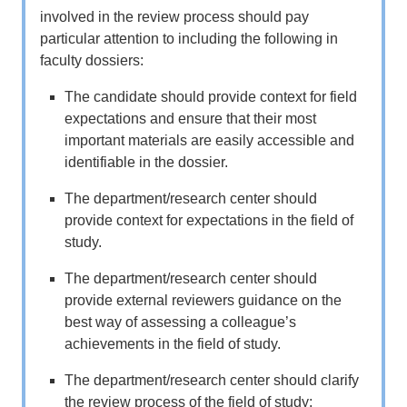
involved in the review process should pay
particular attention to including the following in
faculty dossiers:
The candidate should provide context for field
expectations and ensure that their most
important materials are easily accessible and
identifiable in the dossier.
The department/research center should
provide context for expectations in the field of
study.
The department/research center should
provide external reviewers guidance on the
best way of assessing a colleague’s
achievements in the field of study.
The department/research center should clarify
the review process of the field of study;