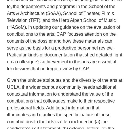
to, the departments and programs in the School of the
Arts & Architecture (SoAA), School of Theater, Film &
Television (TFT), and the Herb Alpert School of Music
(HASoM). In updating our guidance on the evaluation of
contributions to the arts, CAP focuses attention on the
contents of the dossier and how these materials can
serve as the basis for a productive personnel review.
Particular kinds of documentation that shed detailed light
on a colleague’s achievement in the arts are essential
for dossiers that undergo review by CAP.
Given the unique attributes and the diversity of the arts at
UCLA, the wider campus community needs additional
contextual information to understand the value of the
contributions that colleagues make to their respective
professional fields. Additional information that
illuminates and clarifies the specific nature of these
contributions to the arts is often included in (a) the
candidate’s self-statement, (b) external letters, (c) the