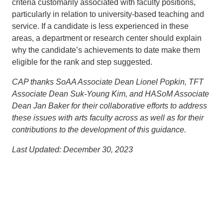
criteria customarily associated with faculty positions,
particularly in relation to university-based teaching and
service. If a candidate is less experienced in these
areas, a department or research center should explain
why the candidate’s achievements to date make them
eligible for the rank and step suggested.
CAP thanks SoAA Associate Dean Lionel Popkin, TFT
Associate Dean Suk-Young Kim, and HASoM Associate
Dean Jan Baker for their collaborative efforts to address
these issues with arts faculty across as well as for their
contributions to the development of this guidance.
Last Updated: December 30, 2023