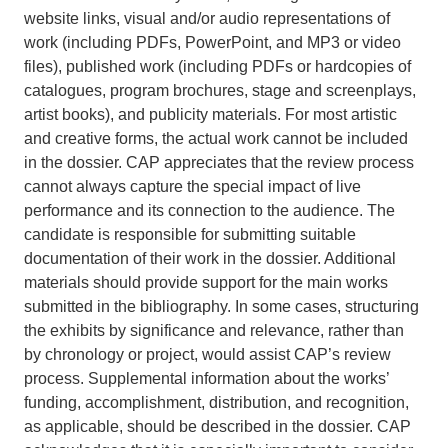
website links, visual and/or audio representations of
work (including PDFs, PowerPoint, and MP3 or video
files), published work (including PDFs or hardcopies of
catalogues, program brochures, stage and screenplays,
artist books), and publicity materials. For most artistic
and creative forms, the actual work cannot be included
in the dossier. CAP appreciates that the review process
cannot always capture the special impact of live
performance and its connection to the audience. The
candidate is responsible for submitting suitable
documentation of their work in the dossier. Additional
materials should provide support for the main works
submitted in the bibliography. In some cases, structuring
the exhibits by significance and relevance, rather than
by chronology or project, would assist CAP’s review
process. Supplemental information about the works’
funding, accomplishment, distribution, and recognition,
as applicable, should be described in the dossier. CAP