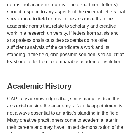
norms, not academic norms. The department letter(s)
should respond to any aspects of the external letters that
speak more to field norms in the arts more than the
academic norms that relate to scholarly and creative
work in a research university. If letters from artists and
arts professionals outside academia do not offer
sufficient analysis of the candidate’s work and its
standing in the field, one possible solution is to solicit at
least one letter from a comparable academic institution.
Academic History
CAP fully acknowledges that, since many fields in the
arts exist outside the academy, a faculty appointment is
not always essential to an artist’s standing in the field.
Many creative practitioners come to academia later in
their careers and may have limited demonstration of the