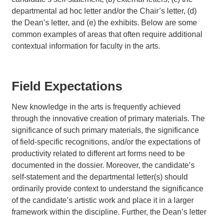
departmental ad hoc letter and/or the Chair’s letter, (d)
the Dean’s letter, and (e) the exhibits. Below are some
common examples of areas that often require additional
contextual information for faculty in the arts.
Field Expectations
New knowledge in the arts is frequently achieved
through the innovative creation of primary materials. The
significance of such primary materials, the significance
of field-specific recognitions, and/or the expectations of
productivity related to different art forms need to be
documented in the dossier. Moreover, the candidate’s
self-statement and the departmental letter(s) should
ordinarily provide context to understand the significance
of the candidate’s artistic work and place it in a larger
framework within the discipline. Further, the Dean’s letter