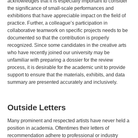
acknowledges that it is especially important to consider
the significance of small-scale performances and
exhibitions that have appreciable impact on the field of
practice. Further, a colleague’s participation in
collaborative teamwork on specific projects needs to be
documented so that the contribution is properly
recognized. Since some candidates in the creative arts
who have recently joined our university may be
unfamiliar with preparing a dossier for the review
process, it is desirable for the academic unit to provide
support to ensure that the materials, exhibits, and data
summary are presented accurately and inclusively.
Outside Letters
Many prominent and respected artists have never held a
position in academia. Oftentimes their letters of
recommendation adhere to professional or industry