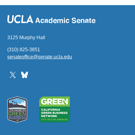
3125 Murphy Hall
(310) 825-3851
senateoffice@senate.ucla.edu
(link
sends
email)