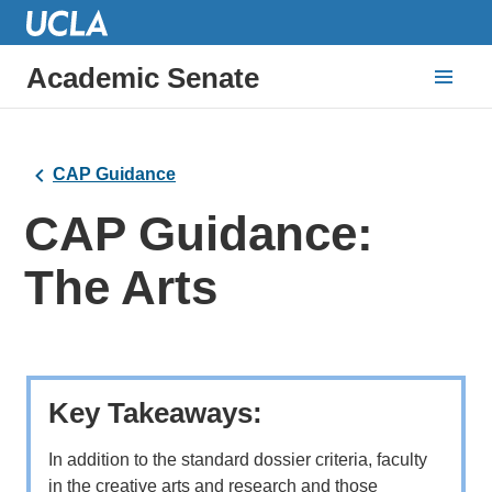
Academic Senate
CAP Guidance
CAP Guidance:
The Arts
Key Takeaways:
In addition to the standard dossier criteria, faculty
in the creative arts and research and those