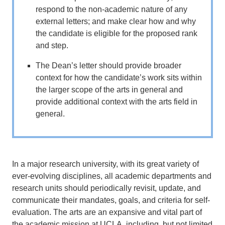
respond to the non-academic nature of any
external letters; and make clear how and why
the candidate is eligible for the proposed rank
and step.
The Dean’s letter should provide broader
context for how the candidate’s work sits within
the larger scope of the arts in general and
provide additional context with the arts field in
general.
­­­­­­In a major research university, with its great variety of
ever-evolving disciplines, all academic departments and
research units should periodically revisit, update, and
communicate their mandates, goals, and criteria for self-
evaluation. The arts are an expansive and vital part of
the academic mission at UCLA, including, but not limited