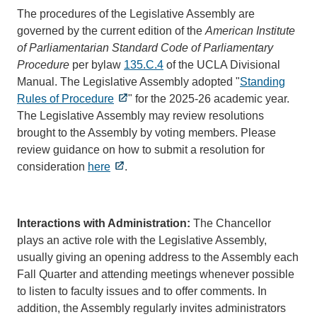
The procedures of the Legislative Assembly are
governed by the current edition of the
American Institute
of Parliamentarian Standard Code of Parliamentary
Procedure
per bylaw
135.C.4
of the UCLA Divisional
Manual. The Legislative Assembly adopted "
Standing
Rules of Procedure
" for the 2025-26 academic year.
The Legislative Assembly may review resolutions
brought to the Assembly by voting members. Please
review guidance on how to submit a resolution for
consideration
here
.
Interactions with Administration:
The Chancellor
plays an active role with the Legislative Assembly,
usually giving an opening address to the Assembly each
Fall Quarter and attending meetings whenever possible
to listen to faculty issues and to offer comments. In
addition, the Assembly regularly invites administrators