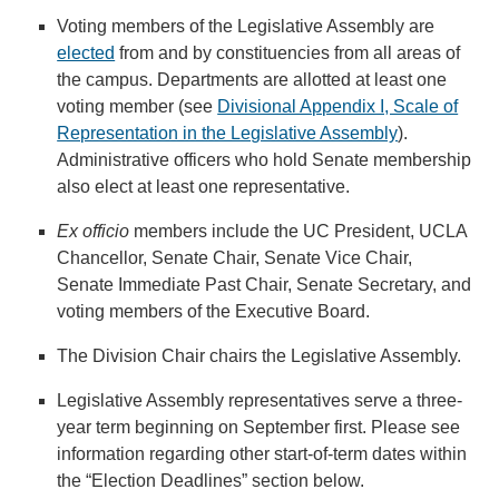
Voting members of the Legislative Assembly are
elected
from and by constituencies from all areas of
the campus. Departments are allotted at least one
voting member (see
Divisional Appendix I, Scale of
Representation in the Legislative Assembly
).
Administrative officers who hold Senate membership
also elect at least one representative.
Ex officio
members include the UC President, UCLA
Chancellor, Senate Chair, Senate Vice Chair,
Senate Immediate Past Chair, Senate Secretary, and
voting members of the Executive Board.
The Division Chair chairs the Legislative Assembly.
Legislative Assembly representatives serve a three-
year term beginning on September first. Please see
information regarding other start-of-term dates within
the “Election Deadlines” section below.