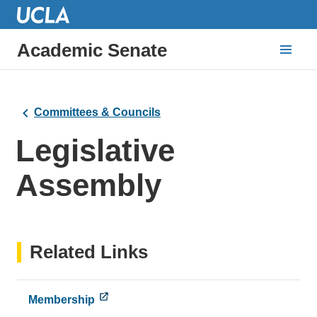
Academic Senate
Committees & Councils
Legislative
Assembly
Related Links
Membership