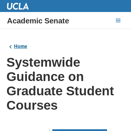
Academic Senate
Home
Systemwide
Guidance on
Graduate Student
Courses