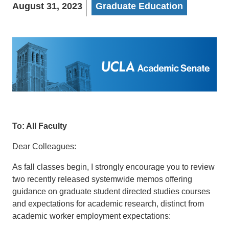
August 31, 2023
Graduate Education
To: All Faculty
Dear Colleagues:
As fall classes begin, I strongly encourage you to review
two recently released systemwide memos offering
guidance on graduate student directed studies courses
and expectations for academic research, distinct from
academic worker employment expectations: