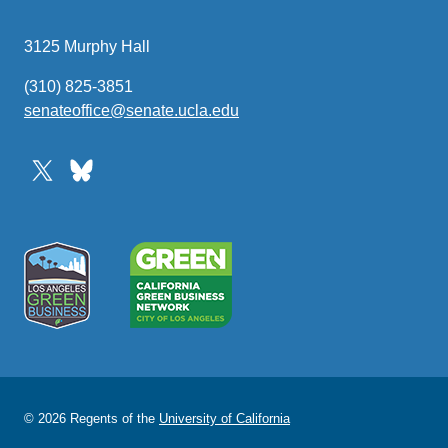
3125 Murphy Hall
(310) 825-3851
senateoffice@senate.ucla.edu
(link
sends
email)
© 2026 Regents of the
University of California