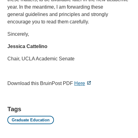
year. In the meantime, I am forwarding these
general guidelines and principles and strongly
encourage you to read them carefully.
Sincerely,
Jessica Cattelino
Chair, UCLA Academic Senate
Download this BruinPost PDF
Here
Tags
Graduate Education