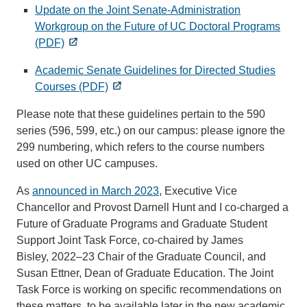
Update on the Joint Senate-Administration
Workgroup on the Future of UC Doctoral Programs
(PDF)
Academic Senate Guidelines for Directed Studies
Courses (PDF)
Please note that these guidelines pertain to the 590
series (596, 599, etc.) on our campus: please ignore the
299 numbering, which refers to the course numbers
used on other UC campuses.
As
announced in March 2023
, Executive Vice
Chancellor and Provost Darnell Hunt and I co-charged a
Future of Graduate Programs and Graduate Student
Support Joint Task Force, co-chaired by James
Bisley, 2022–23 Chair of the Graduate Council, and
Susan Ettner, Dean of Graduate Education. The Joint
Task Force is working on specific recommendations on
these matters, to be available later in the new academic