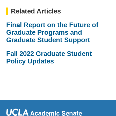
Related Articles
Final Report on the Future of
Graduate Programs and
Graduate Student Support
Fall 2022 Graduate Student
Policy Updates