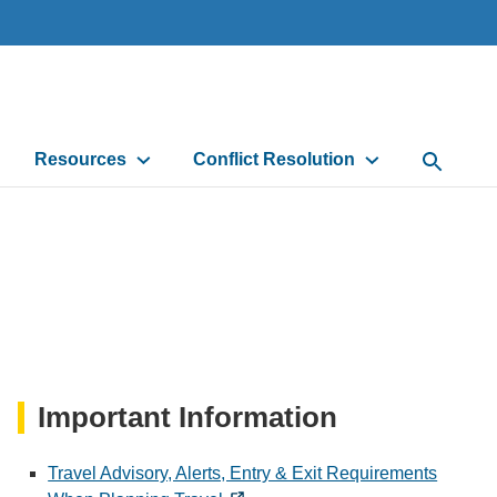
Resources
Conflict Resolution
Open Sea
Important Information
Travel Advisory, Alerts, Entry & Exit Requirements