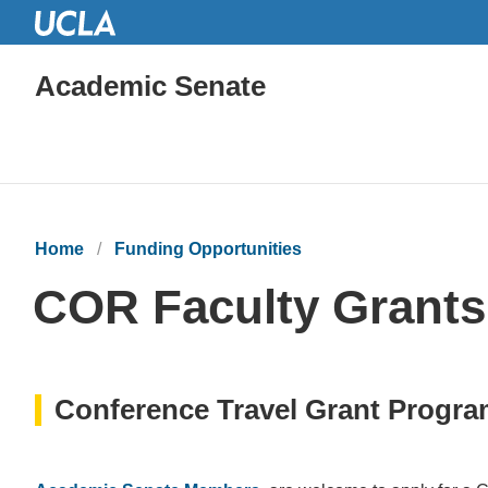
Academic Senate
Home
Funding Opportunities
COR Faculty Grants
Conference Travel Grant Progr