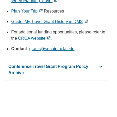
When Planning Travel
Plan Your Trip
Resources
Guide: My Travel Grant History in DMS
For additional funding opportunities, please refer to
the
ORCA website
.
Contact:
grants@senate.ucla.edu
(
l
i
Conference Travel Grant Program Policy
n
Archive
k
s
e
-
2025-26 Conference Travel Grant Policy and Guidelines
n
-2024-25 Conference Travel Grant Policy and Guidelines
d
-
2023-24 Conference Travel Grant Policy and Guidelines
s
-
2022-23 Conference Travel Grant Policy and Guidelines
e