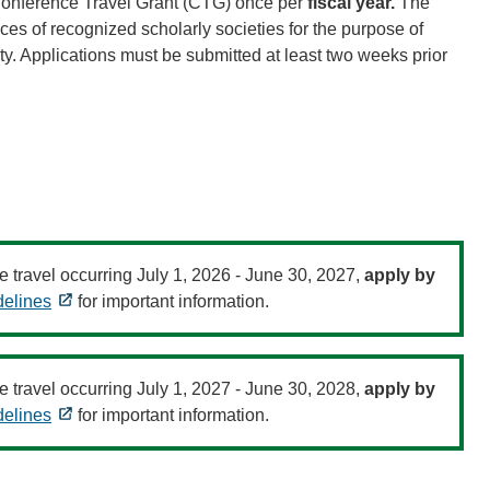
Conference Travel Grant (CTG) once per
fiscal year.
The
es of recognized scholarly societies for the purpose of
ity. Applications must be submitted at least two weeks prior
e travel occurring July 1, 2026 - June 30, 2027,
apply by
elines
for important information.
e travel occurring July 1, 2027 - June 30, 2028,
apply by
elines
for important information.