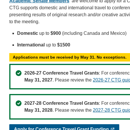
Academic Senate Members
are welcome to apply for a 
CTG supports domestic and international travel to conferenc
presenting results of original research and/or creative activ
to the meeting.
Domestic
up to
$900
(including Canada and Mexico)
International
up to
$1500
Applications must be received by May 31. No exceptions.
2026-27 Conference Travel Grants
: For conferenc
May 31, 2027
. Please review the
2026-27 CTG guid
2027-28 Conference Travel Grants
: For conferenc
May 31, 2028
. Please review the
2027-28 CTG guid
Apply for Conference Travel Grant Funding