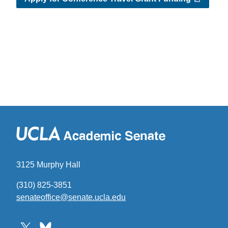
3125 Murphy Hall
(310) 825-3851
senateoffice@senate.ucla.edu
(link
sends
email)