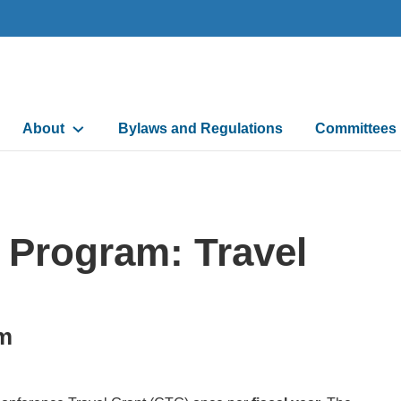
Main
About
Bylaws and Regulations
Committees
navigation
 Program: Travel
am