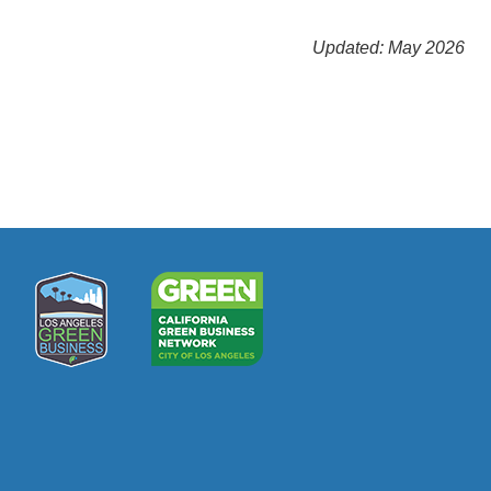
Updated: May 2026