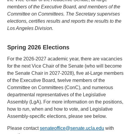
members of the Executive Board, and members of the
Committee on Committees. The Secretary supervises
elections, certifies results and reports the results to the
Los Angeles Division.
Spring 2026 Elections
For the 2026-2027 academic year, there are vacancies
for the next Vice Chair of the Senate (who will become
the Senate Chair in 2027-2028), five at-Large members
of the Executive Board, twelve members of the
Committee on Committees (ConC), and numerous
departmental representatives of the Legislative
Assembly (LgA). For more information on the positions,
how to run, when and how to vote, and Legislative
Assembly-specific elections, please see below.
Please contact
senateoffice@senate.ucla.edu
(link
with