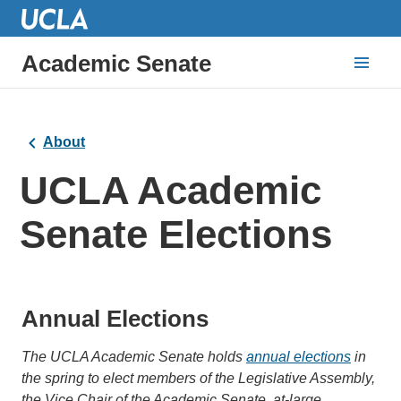
Academic Senate
About
UCLA Academic
Senate Elections
Annual Elections
The UCLA Academic Senate holds
annual elections
in
the spring to elect members of the Legislative Assembly,
the Vice Chair of the Academic Senate, at-large